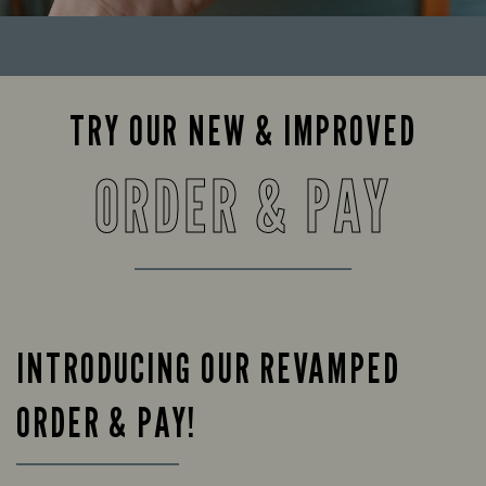
TRY OUR NEW & IMPROVED
ORDER & PAY
INTRODUCING OUR REVAMPED
ORDER & PAY!