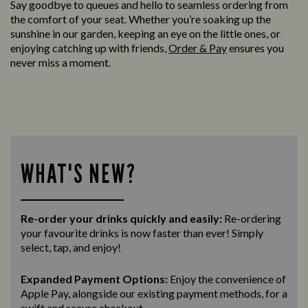
Say goodbye to queues and hello to seamless ordering from
the comfort of your seat. Whether you’re soaking up the
sunshine in our garden, keeping an eye on the little ones, or
enjoying catching up with friends,
Order & Pay
ensures you
never miss a moment.
WHAT'S NEW?
Re-order your drinks quickly and easily:
Re-ordering
your favourite drinks is now faster than ever! Simply
select, tap, and enjoy!
Expanded Payment Options:
Enjoy the convenience of
Apple Pay, alongside our existing payment methods, for a
swift and secure
checkout.