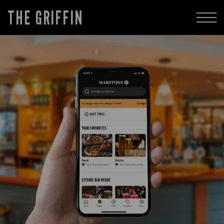
THE GRIFFIN