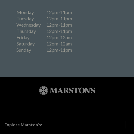
Monday
12pm-11pm
Tuesday
12pm-11pm
Wednesday
12pm-11pm
Thursday
12pm-11pm
Friday
12pm-12am
Saturday
12pm-12am
Sunday
12pm-11pm
Explore Marston's: