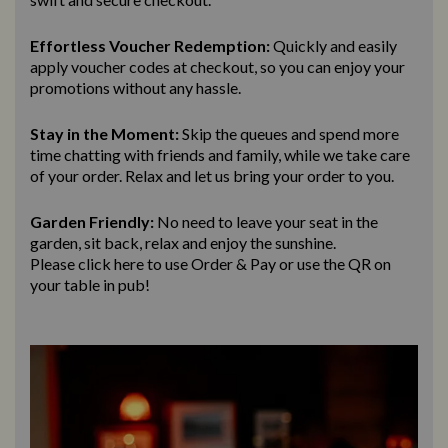
Effortless Voucher Redemption:
Quickly and easily
apply voucher codes at checkout, so you can enjoy your
promotions without any hassle.
Stay in the Moment:
Skip the queues and spend more
time chatting with friends and family, while we take care
of your order. Relax and let us bring
your order to you.
Garden Friendly:
No need to leave your seat in the
garden, sit back, relax and enjoy the sunshine.
Please click here to use Order & Pay
or use the QR on
your table in pub!