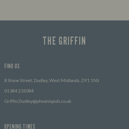
THE GRIFFIN
FIND US
8 Stone Street, Dudley, West Midlands, DY1 1NS
01384 231084
Griffin.Dudley@phoenixpub.co.uk
OPENING TIMES