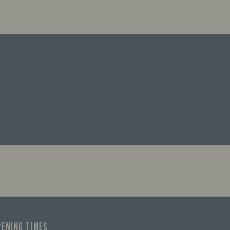
PENING TIMES