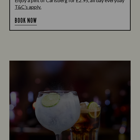
Enjoy a pint of Carlsberg for £2.95, all day everyday
T&C’s apply.
BOOK NOW