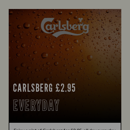
CARLSBERG £2.95
EVERYDAY