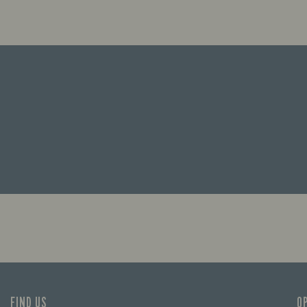
FIND US
O