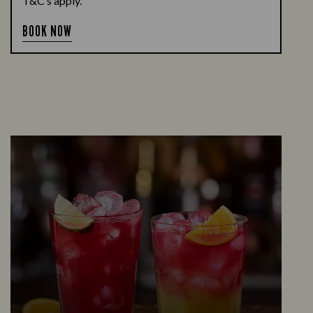
T&C’s apply.
BOOK NOW