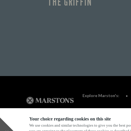
THE GRIFFIN
Explore Marston's:
Your choice regarding cookies on this site
We use cookies and similar technologies to give you the best pos
Privacy Policy
Terms & Conditions
Terms Of Use
you are agreeing to the placement of these cookies as described