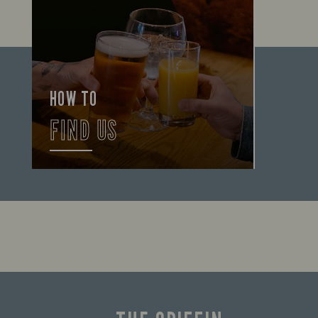
HOW TO
FIND US
Let us help you find your way here so
the good times can get going.