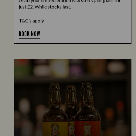
Grab your limited edition Marston’s pint glass for
just £2. While stocks last.
T&C’s apply
BOOK NOW