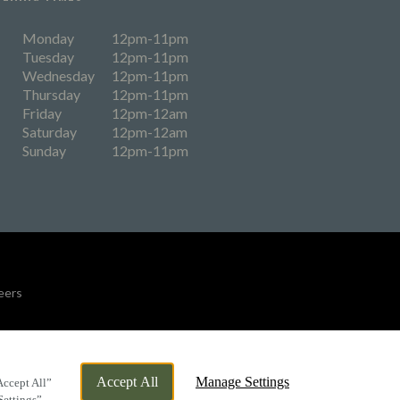
Monday
12pm-11pm
Tuesday
12pm-11pm
Wednesday
12pm-11pm
Thursday
12pm-11pm
Friday
12pm-12am
Saturday
12pm-12am
Sunday
12pm-11pm
eers
By Propeller
Accept All
Manage Settings
Accept All”
Settings”.