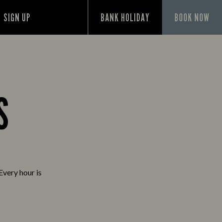
SIGN UP
BANK HOLIDAY
BOOK NOW
S
Every hour is