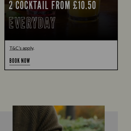
2 COCKTAIL FROM £10.50
EVERYDAY
T&C’s apply
.
BOOK NOW