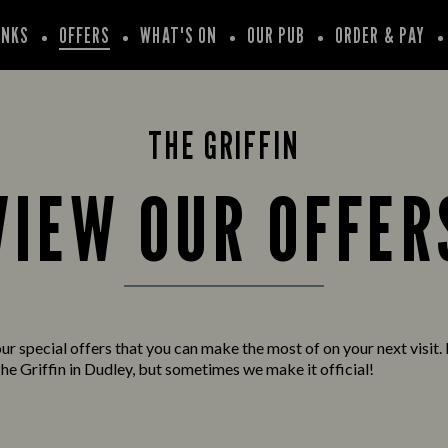
INKS
OFFERS
WHAT'S ON
OUR PUB
ORDER & PAY
THE GRIFFIN
VIEW OUR OFFER
ur special offers that you can make the most of on your next visit. 
he Griffin in Dudley, but sometimes we make it official!