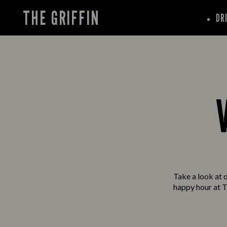
THE GRIFFIN
DR
Take a look at o
happy hour at T