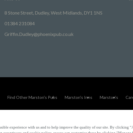
8 Stone Street, Dudley, West Midlands, DY1 1NS
01384 231084
Griffin.Dudley@phoenixpub.co.uk
Find Other Marston's Pubs
Marston's Inns
Marston's
Car
sible experience with us and to help improve the quality of our site. By clicking “
Accessibility
FAQs
 in our privacy and cookie policy, or you can customise these by clicking “Manage 