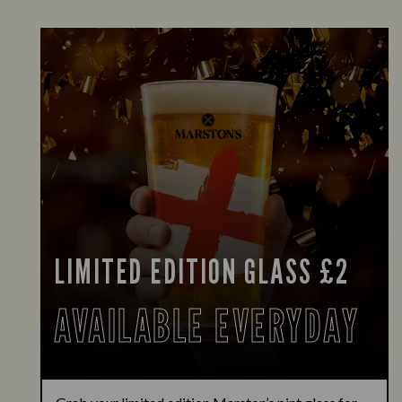
LIMITED EDITION GLASS £2
AVAILABLE EVERYDAY