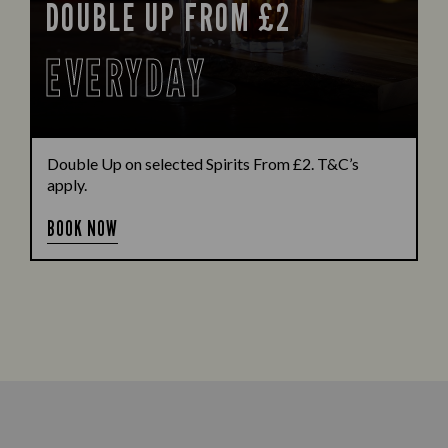
DOUBLE UP FROM £2
EVERYDAY
Double Up on selected Spirits From £2. T&C’s
apply.
BOOK NOW