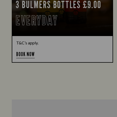
3 BULMERS BOTTLES £9.00
EVERYDAY
T&C’s apply.
BOOK NOW