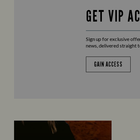
GET VIP A
Sign up for exclusive offer
news, delivered straight t
GAIN ACCESS