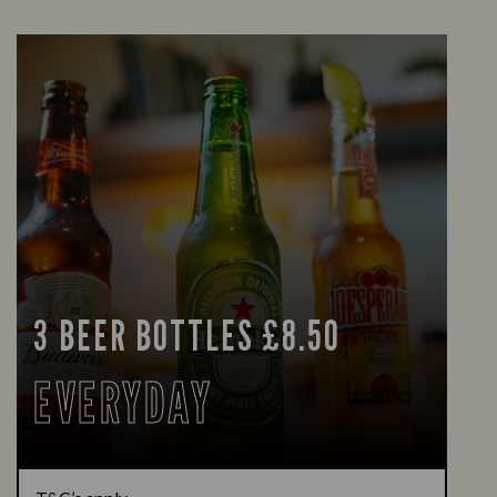
3 BEER BOTTLES £8.50
EVERYDAY