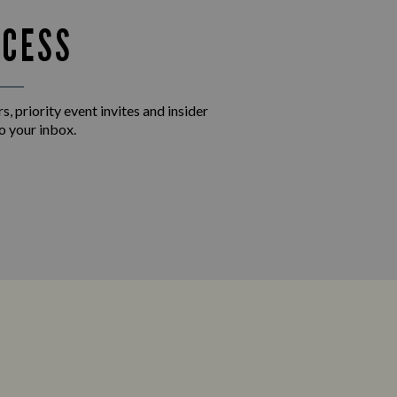
CCESS
s, priority event invites and insider
o your inbox.